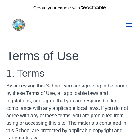
Create your course
with
Terms of Use
1. Terms
By accessing this School, you are agreeing to be bound
by these Terms of Use, all applicable laws and
regulations, and agree that you are responsible for
compliance with any applicable local laws. If you do not
agree with any of these terms, you are prohibited from
using or accessing this site. The materials contained in
this School are protected by applicable copyright and
trademark law.