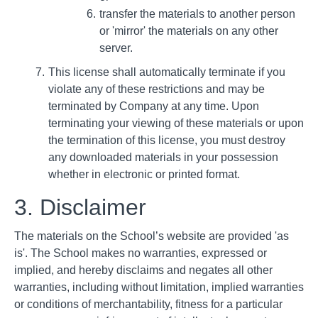
transfer the materials to another person
or 'mirror' the materials on any other
server.
This license shall automatically terminate if you
violate any of these restrictions and may be
terminated by Company at any time. Upon
terminating your viewing of these materials or upon
the termination of this license, you must destroy
any downloaded materials in your possession
whether in electronic or printed format.
3. Disclaimer
The materials on the School’s website are provided 'as
is'. The School makes no warranties, expressed or
implied, and hereby disclaims and negates all other
warranties, including without limitation, implied warranties
or conditions of merchantability, fitness for a particular