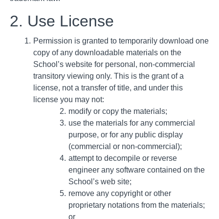
2. Use License
Permission is granted to temporarily download one
copy of any downloadable materials on the
School’s website for personal, non-commercial
transitory viewing only. This is the grant of a
license, not a transfer of title, and under this
license you may not:
modify or copy the materials;
use the materials for any commercial
purpose, or for any public display
(commercial or non-commercial);
attempt to decompile or reverse
engineer any software contained on the
School’s web site;
remove any copyright or other
proprietary notations from the materials;
or