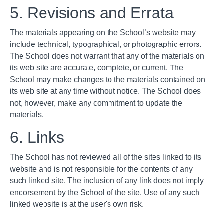
5. Revisions and Errata
The materials appearing on the School’s website may
include technical, typographical, or photographic errors.
The School does not warrant that any of the materials on
its web site are accurate, complete, or current. The
School may make changes to the materials contained on
its web site at any time without notice. The School does
not, however, make any commitment to update the
materials.
6. Links
The School has not reviewed all of the sites linked to its
website and is not responsible for the contents of any
such linked site. The inclusion of any link does not imply
endorsement by the School of the site. Use of any such
linked website is at the user's own risk.