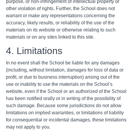
purpose, or non-infringement of intellectual property or
other violation of rights. Further, the School does not
warrant or make any representations concerning the
accuracy, likely results, or reliability of the use of the
materials on its website or otherwise relating to such
materials or on any sites linked to this site.
4. Limitations
In no event shall the School be liable for any damages
(including, without limitation, damages for loss of data or
profit, or due to business interruption) arising out of the
use or inability to use the materials on the School’s
website, even if the School or an authorized of the School
has been notified orally or in writing of the possibility of
such damage. Because some jurisdictions do not allow
limitations on implied warranties, or limitations of liability
for consequential or incidental damages, these limitations
may not apply to you.