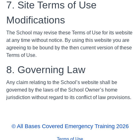
7. Site Terms of Use
Modifications
The School may revise these Terms of Use for its website
at any time without notice. By using this website you are
agreeing to be bound by the then current version of these
Terms of Use.
8. Governing Law
Any claim relating to the School’s website shall be
governed by the laws of the School Owner’s home
jurisdiction without regard to its conflict of law provisions.
© All Bases Covered Emergency Training 2026
Terms of Use